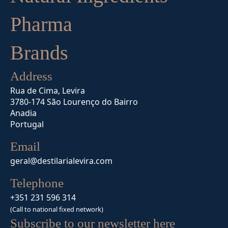
Pharma
Brands
Address
Rua de Cima, Levira
3780-174 São Lourenço do Bairro
Anadia
Portugal
Email
geral@destilarialevira.com
Telephone
+351 231 596 314
(Call to national fixed network)
Subscribe to our newsletter here