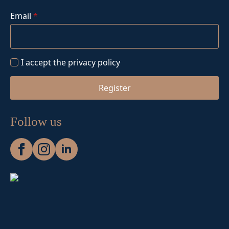
Email
*
I accept the privacy policy
Register
Follow us