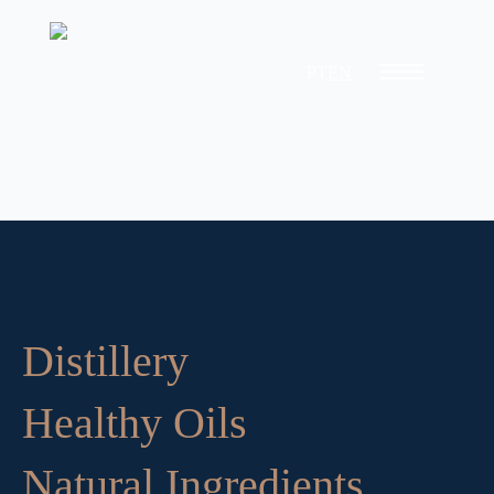
PT
EN
Distillery
Healthy Oils
Natural Ingredients